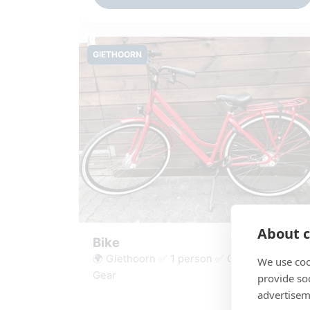
GIETHOORN
About c
Bike
🌍 Giethoorn ✅ 1 person ✅ Cycle route ✅
We use coo
Gear
provide so
advertisem