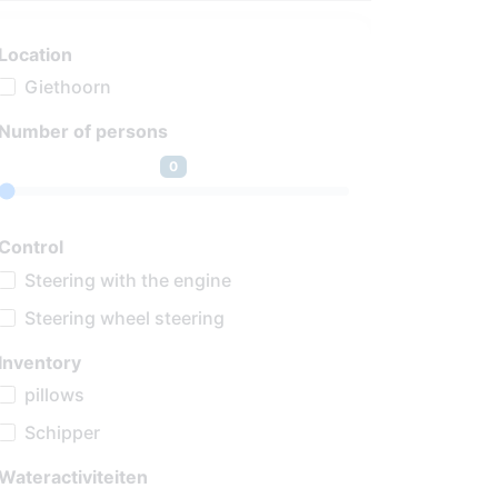
Location
Giethoorn
Number of persons
0
Control
Steering with the engine
Steering wheel steering
Inventory
pillows
Schipper
Wateractiviteiten