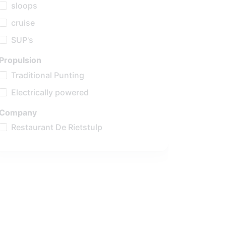
sloops
cruise
SUP's
Propulsion
Traditional Punting
Electrically powered
Company
Restaurant De Rietstulp