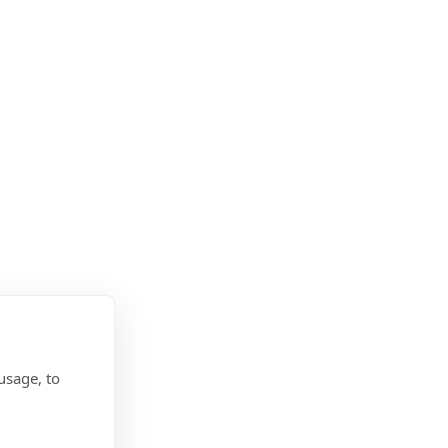
usage, to