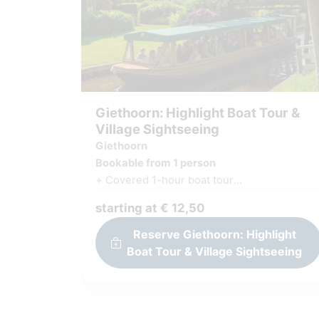
Giethoorn: Highlight Boat Tour &
Village Sightseeing
Giethoorn
Bookable from 1 person
+ Covered 1-hour boat tour
+ Experienced captain & guide will take you
starting at € 12,50
around
+ Village sightseeing on your own
Reserve Giethoorn: Highlight
+ Explore the picturesque village on foot
Boat Tour & Village Sightseeing
+ Beautiful map with all highlights
+ Giethoorn Quiz, Interactive Appgame
+ Vouchers (discount) for shops