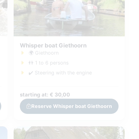
Whisper boat Giethoorn
🌍 Giethoorn
👬 1 to 6 persons
✔️ Steering with the engine
starting at: € 30,00
Reserve Whisper boat Giethoorn