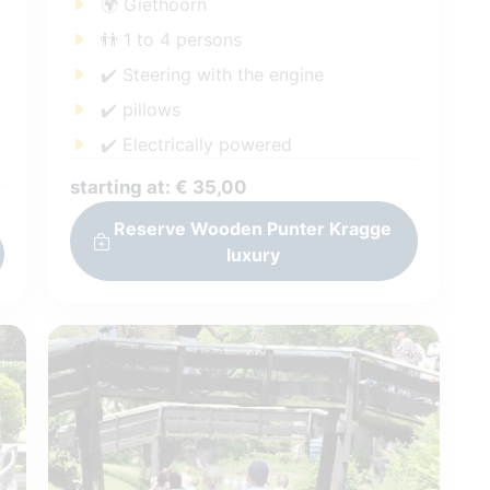
🌍 Giethoorn
👬 1 to 4 persons
✔️ Steering with the engine
✔️ pillows
✔️ Electrically powered
starting at: € 35,00
Reserve Wooden Punter Kragge
luxury