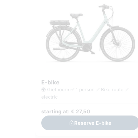
E-bike
🌍 Giethoorn ✅ 1 person ✅ Bike route ✅
electric
starting at: € 27,50
Reserve E-bike