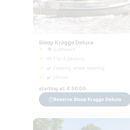
Sloop Kragge Deluxe
🌍 Giethoorn
👬 1 to 4 persons
✔️ Steering wheel steering
✔️ pillows
starting at: € 50,00
Reserve Sloop Kragge Deluxe