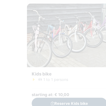
Kids bike
👬 1 to 1 persons
starting at: € 10,00
Reserve Kids bike