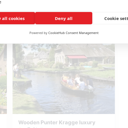
e
starting at: € 25,00
 all cookies
Deny all
Cookie set
Reserve Whisper boat Kragge
Powered by
CookieHub Consent Management
Wooden Punter Kragge luxury