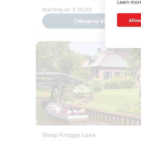
Learn mor
starting at: € 10,00
Allow
Reserve Bike
Sloop Kragge Luxe