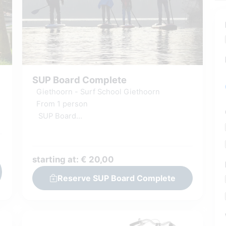
SUP Board Complete
Giethoorn - Surf School Giethoorn
From 1 person
SUP Board
Basic SUP instruction
Including wetsuit & surf shoes
Shower facilities & Changing room
starting at: € 20,00
Reserve SUP Board Complete