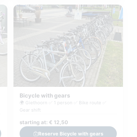
Bicycle with gears
🌍 Giethoorn ✅ 1 person ✅ Bike route ✅
Gear shift
starting at: € 12,50
Reserve Bicycle with gears