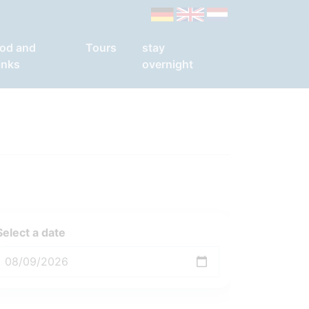
od and
Tours
stay
inks
overnight
Select a date