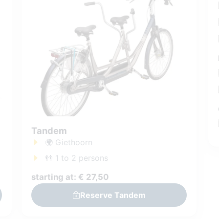
Tandem
🌍 Giethoorn
👬 1 to 2 persons
starting at: € 27,50
Reserve Tandem