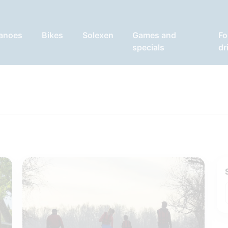
anoes
Bikes
Solexen
Games and
Fo
specials
dr