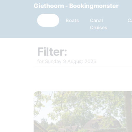
Giethoorn - Bookingmonster
Filter:
Boats
Canal
C
Cruises
Filter:
for Sunday 9 August 2026