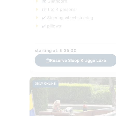
🌍 Giethoorn
👬 1 to 4 persons
✔️ Steering wheel steering
✔️ pillows
starting at: € 35,00
Reserve Sloop Kragge Luxe
ONLY ONLINE!