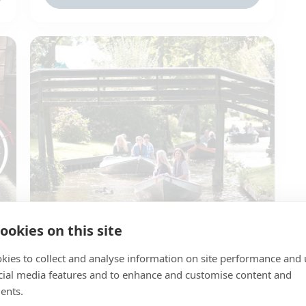
ookies on this site
Whisper boat Kragge
🌍 Giethoorn
kies to collect and analyse information on site performance and 
cial media features and to enhance and customise content and
👬 1 to 4 persons
ents.
✔️ Steering with the engine