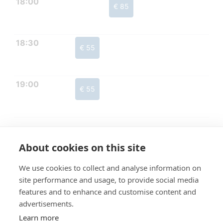
18:00
€ 85
18:30
€ 55
19:00
€ 55
About cookies on this site
We use cookies to collect and analyse information on
site performance and usage, to provide social media
features and to enhance and customise content and
advertisements.
Learn more