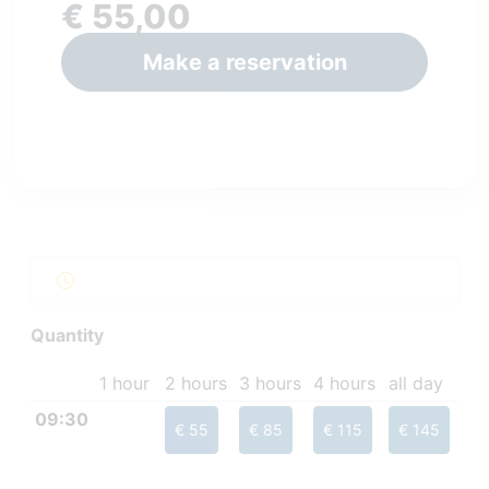
€ 55,00
Make a reservation
Quantity
1 hour
2 hours
3 hours
4 hours
all day
09:30
€ 55
€ 85
€ 115
€ 145