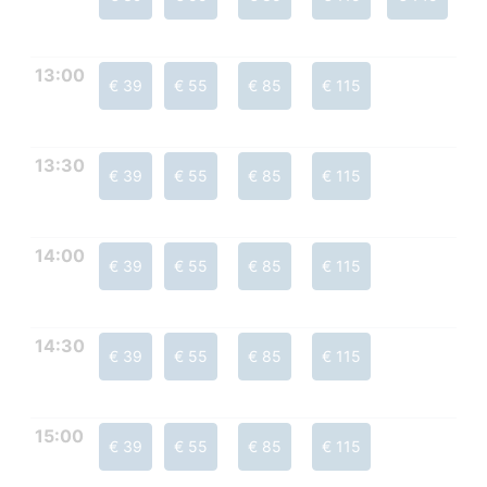
13:00
€ 39
€ 55
€ 85
€ 115
13:30
€ 39
€ 55
€ 85
€ 115
14:00
€ 39
€ 55
€ 85
€ 115
14:30
€ 39
€ 55
€ 85
€ 115
15:00
€ 39
€ 55
€ 85
€ 115