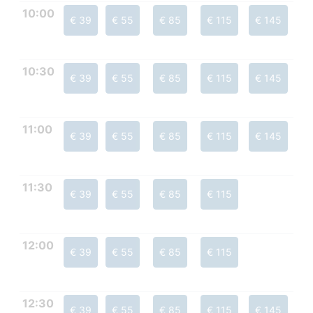
10:00
€ 39
€ 55
€ 85
€ 115
€ 145
10:30
€ 39
€ 55
€ 85
€ 115
€ 145
11:00
€ 39
€ 55
€ 85
€ 115
€ 145
11:30
€ 39
€ 55
€ 85
€ 115
12:00
€ 39
€ 55
€ 85
€ 115
12:30
€ 39
€ 55
€ 85
€ 115
€ 145