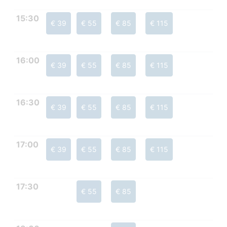
15:30
€ 39
€ 55
€ 85
€ 115
16:00
€ 39
€ 55
€ 85
€ 115
16:30
€ 39
€ 55
€ 85
€ 115
17:00
€ 39
€ 55
€ 85
€ 115
17:30
€ 55
€ 85