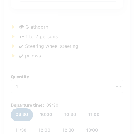
🌍 Giethoorn
👬 1 to 2 persons
✔️ Steering wheel steering
✔️ pillows
Quantity
Quantity
Departure time:
09:30
09:30
10:00
10:30
11:00
11:30
12:00
12:30
13:00