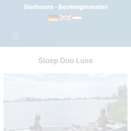
Giethoorn - Bookingmonster
Sloep Duo Luxe