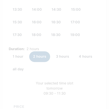
13:30
14:00
14:30
15:00
15:30
16:00
16:30
17:00
17:30
18:00
18:30
19:00
Duration:
2 hours
1 hour
2 hours
3 hours
4 hours
all day
Your selected time slot
tomorrow
09:30 - 11:30
PRICE