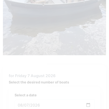
for Friday 7 August 2026
Select the desired number of boats
Select a date