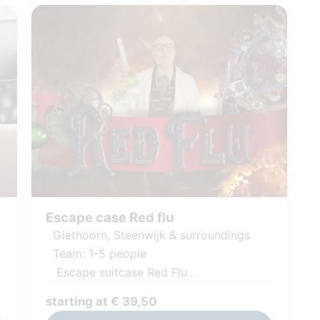
Escape case Red flu
Giethoorn, Steenwijk & surroundings
Team: 1-5 people
Escape suitcase Red Flu
Challenging puzzles and tasks
starting at € 39,50
Including games and materials