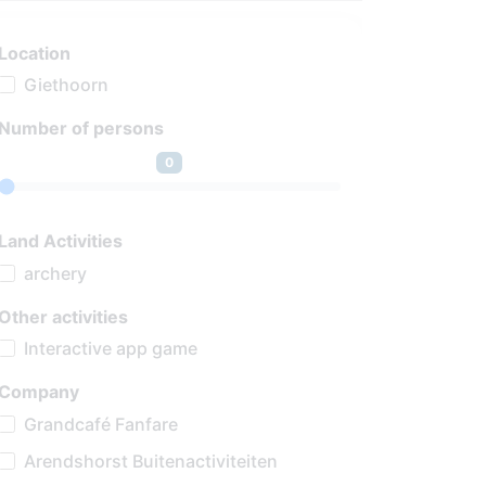
Location
Giethoorn
Number of persons
0
Land Activities
archery
Other activities
Interactive app game
Company
Grandcafé Fanfare
Arendshorst Buitenactiviteiten