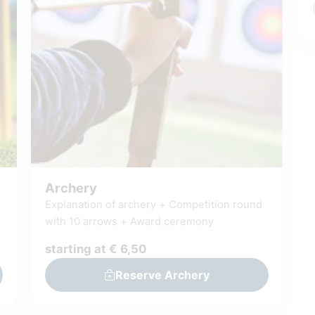
afterwards and discover your place on the
leaderboard.
Play, discover and surprise
yourself: how much do you really know
about Giethoorn?
This fun scavenger hunt
can be played in Dutch, English, German,
French and Italian
Archery
Explanation of archery + Competition round
with 10 arrows + Award ceremony
starting at € 6,50
Reserve Archery