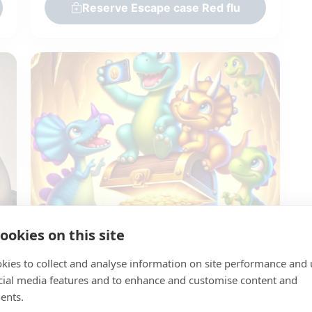
Reserve Escape case Red flu
Pickup within time slot
Return next day (before 10:00 AM)
ookies on this site
Kidsbox - The secret of the Dino's
kies to collect and analyse information on site performance and 
Giethoorn Burgers & Grill
cial media features and to enhance and customise content and
Team: 1-6 persons
ents.
Dino Escape Box