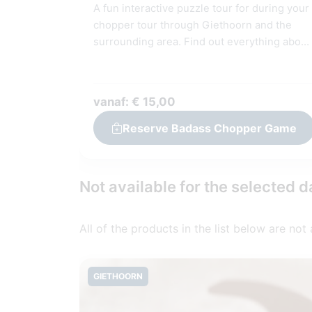
A fun interactive puzzle tour for during your
chopper tour through Giethoorn and the
surrounding area. Find out everything about
Giethoorn and the surrounding area! †
Answer questions, assignments and puzzle
together in the GameApp. Suitable for youn
vanaf: € 15,00
and old. For this interactive tour you need 1
code per team (2-6 people).
Reserve Badass Chopper Game
Not available for the selected d
All of the products in the list below are not
GIETHOORN