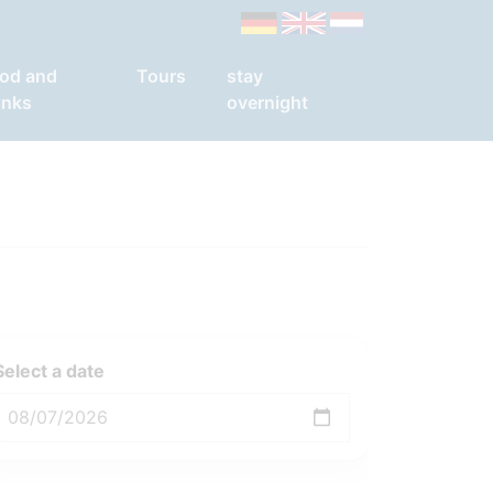
od and
Tours
stay
inks
overnight
Select a date