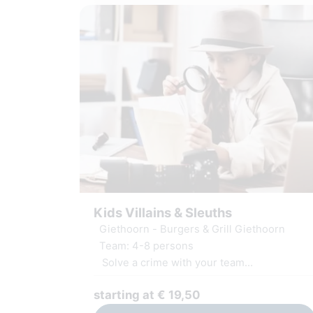
Kids Villains & Sleuths
Giethoorn - Burgers & Grill Giethoorn
Team: 4-8 persons
Solve a crime with your team
Challenging puzzles and assignments
starting at € 19,50
Including GameApp and materials