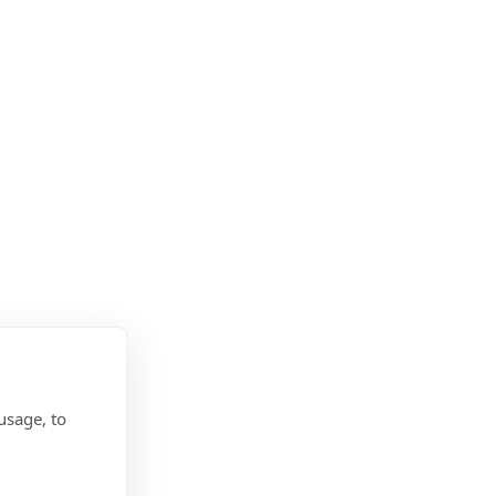
usage, to