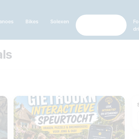
anoes
Bikes
Solexen
Games and
Fo
specials
dr
ls