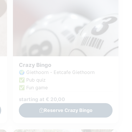
Crazy Bingo
🌍 Giethoorn - Eetcafe Giethoorn
✅ Pub quiz
✅ Fun game
starting at € 20,00
Reserve Crazy Bingo