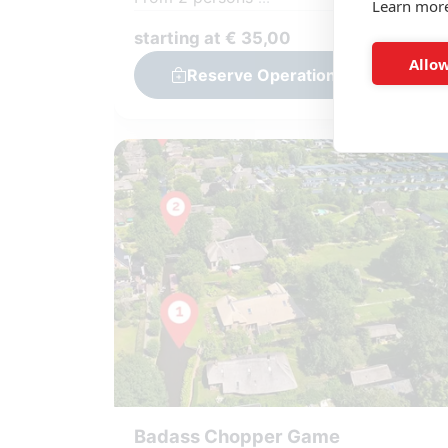
Learn mor
Team: 2-6 persons
starting at € 35,00
Solving 3 cold cases with your team
Allow
Reserve Operation Detective
Challenging puzzles and assignments
Including GameApp and material
Badass Chopper Game