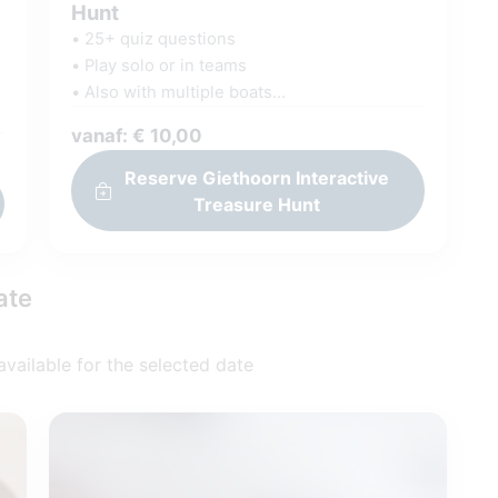
Hunt
• 25+ quiz questions
• Play solo or in teams
• Also with multiple boats
• On your own phone
s
vanaf: € 10,00
• Via our GamePlayer
g
• Scores visible in rankings
Reserve Giethoorn Interactive
Treasure Hunt
ate
 available for the selected date