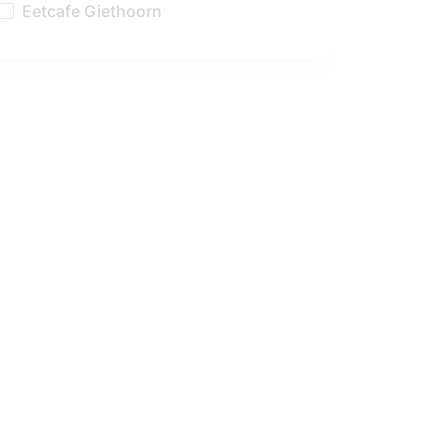
Eetcafe Giethoorn