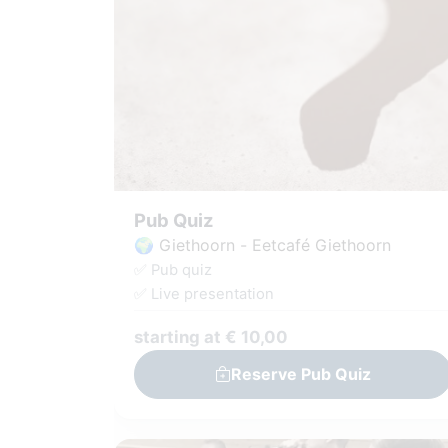
Pub Quiz
🌍 Giethoorn - Eetcafé Giethoorn
✅ Pub quiz
✅ Live presentation
starting at € 10,00
Reserve Pub Quiz