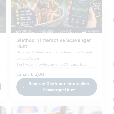
Giethoorn Interactive Scavenger
Hunt
Discover Giethoorn with questions, puzzles and
fun challenges
Test your knowledge with
25+ surprising
full of fun facts, brainteasers and
questions
vanaf: € 5,00
Giethoorn trivia. Not just testing… you also
discover all kinds of
along
surprising answers
Reserve Giethoorn Interactive
the way! Play wherever and however you
Scavenger Hunt
want: during a boat trip, walk or just
together. Go solo, compete 1-on-1 or
challenge each other with teams (or even
boats!). Check your score immediately