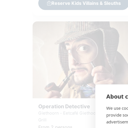
Reserve Kids Villains & Sleuths
About c
Operation Detective
We use coo
Giethoorn - Eetcafé Giethoorn - Burgers &
provide so
Grill
advertisem
From 2 persons