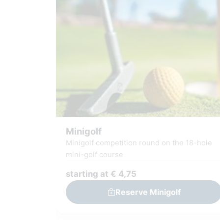
Minigolf
Minigolf competition round on the 18-hole
mini-golf course
starting at € 4,75
Reserve Minigolf