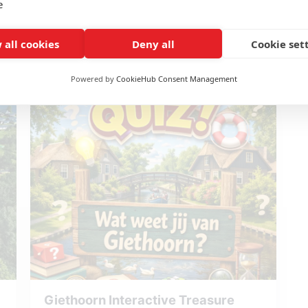
e
Fun puzzles and tasks
Including games and materials
Reserve Kidsbox - The secret of
 all cookies
Deny all
Cookie set
Immersive storyline
the Dino's
Unique experience
Powered by
CookieHub Consent Management
Giethoorn Interactive Treasure