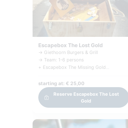
Escapebox The Lost Gold
-> Giethoorn Burgers & Grill
-> Team: 1-6 persons
+ Escapebox The Missing Gold
+ Challenging puzzles and tasks
+ Including Games and materials
starting at: € 25,00
+ Immersive Storyline
Reserve Escapebox The Lost
+ Unique Experience
Gold