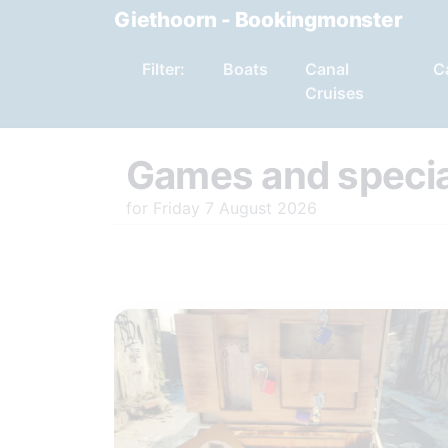
Giethoorn - Bookingmonster
Filter:
Boats
Canal
C
Cruises
Games and specia
for Friday 7 August 2026