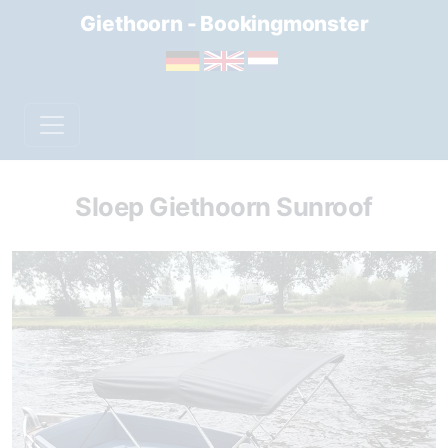
Giethoorn - Bookingmonster
Sloep Giethoorn Sunroof