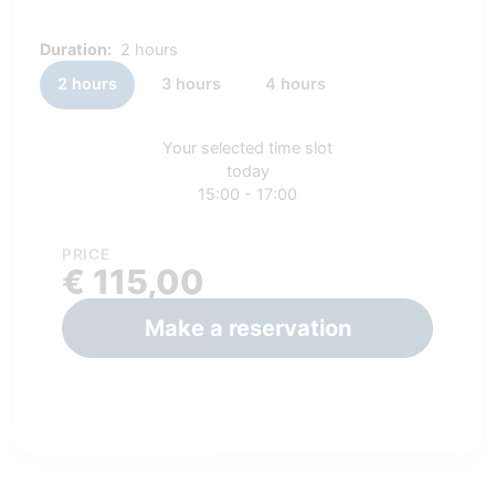
Duration:
2 hours
2 hours
3 hours
4 hours
Your selected time slot
today
15:00 - 17:00
PRICE
€ 115,00
Make a reservation