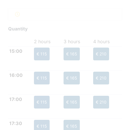
Quantity
2 hours
3 hours
4 hours
15:00
€ 115
€ 165
€ 210
16:00
€ 115
€ 165
€ 210
17:00
€ 115
€ 165
€ 210
17:30
€ 115
€ 165