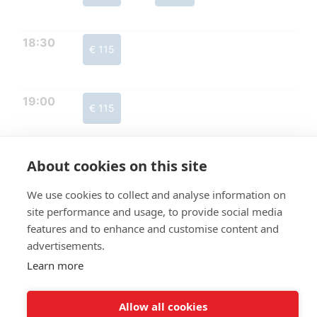
18:30
€ 115
19:00
€ 115
About cookies on this site
We use cookies to collect and analyse information on
site performance and usage, to provide social media
features and to enhance and customise content and
advertisements.
Learn more
Allow all cookies