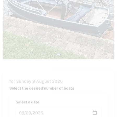
for Sunday 9 August 2026
Select the desired number of boats
Select a date