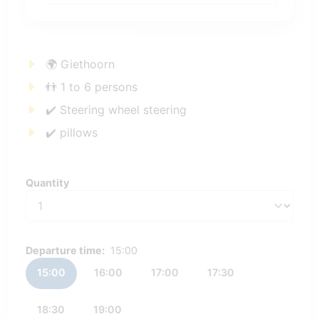
🌍 Giethoorn
👬 1 to 6 persons
✔️ Steering wheel steering
✔️ pillows
Quantity
Quantity
Departure time:
15:00
15:00
16:00
17:00
17:30
18:30
19:00